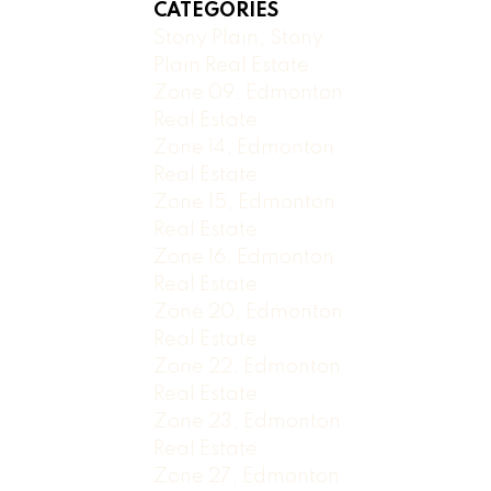
CATEGORIES
Stony Plain, Stony
Plain Real Estate
Zone 09, Edmonton
Real Estate
Zone 14, Edmonton
Real Estate
Zone 15, Edmonton
Real Estate
Zone 16, Edmonton
Real Estate
Zone 20, Edmonton
Real Estate
Zone 22, Edmonton
Real Estate
Zone 23, Edmonton
Real Estate
Zone 27, Edmonton