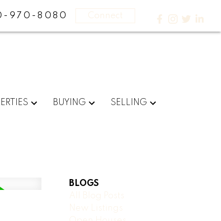
0-970-8080
Connect
ERTIES
BUYING
SELLING
BLOGS
All Blog Posts
New Listings
Open Houses