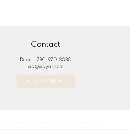
Contact
Direct:
780-970-8080
sid@sidyar.com
LET'S CONNECT
rivacy Policy
|
Real Estate Websites by myRealPage