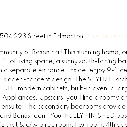
 8504 223 Street in Edmonton.
See details h
munity of Resenthal! This stunning home, o
 ft. of living space, a sunny south-facing b
h a separate entrance. Inside, enjoy 9-ft cei
ous open-concept design. The STYLISH kitc
GHT modern cabinets, built-in oven, a lar
Appliances. Upstairs, you’ll find a roomy p
& ensuite. The secondary bedrooms provid
m and Bonus room. Your FULLY FINISHED ba
that & c/w a rec room, flex room, 4th b