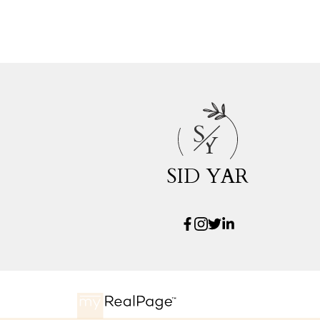
S
Y
SID YAR