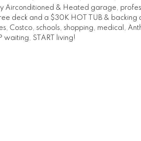
lly Airconditioned & Heated garage, profes
ree deck and a $30K HOT TUB & backing 
ties, Costco, schools, shopping, medical, An
 waiting, START living!