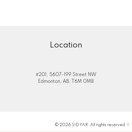
Location
#201, 5607-199 Street NW
Edmonton, AB, T6M 0M8
© 2026 SID YAR. All rights reserved. |
P