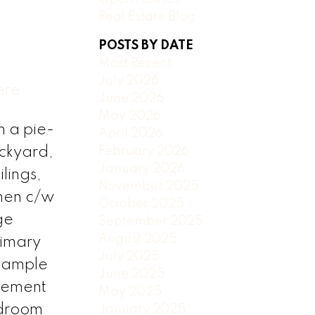
Real Estate Blog
POSTS BY DATE
Most Recent
July 2026
ere
June 2026
May 2026
n a pie-
April 2026
February 2026
ackyard,
January 2026
lings,
November 2025
hen c/w
October 2025
ge
September 2025
August 2025
rimary
July 2025
e ample
June 2025
sement
May 2025
edroom
January 2025