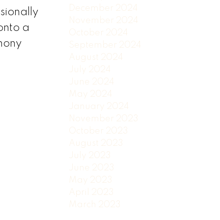
December 2024
sionally
November 2024
onto a
October 2024
thony
September 2024
August 2024
July 2024
June 2024
May 2024
January 2024
November 2023
October 2023
August 2023
July 2023
June 2023
May 2023
April 2023
March 2023