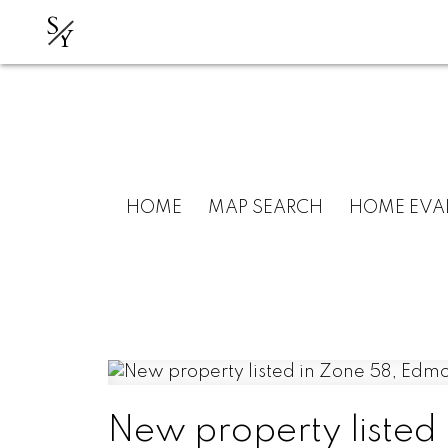
S
Y
HOME
MAP SEARCH
HOME EVA
New property listed