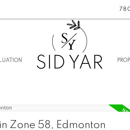
78
S
Y
SID YAR
LUATION
PROP
 in Zone 58, Edmonton