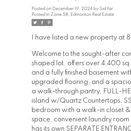
Posted on
December 19, 2024
by
Sid Yar
Posted in
Zone 58, Edmonton Real Estate
I have listed a new property at
Welcome to the sought-after com
shaped lot, offers over 4,400 sq.
and a fully finished basement wit
upgraded flooring, and a spaci
a walk-through pantry, FULL-HEI
island w/Quartz Countertops, SS 
bedroom with a walk-in closet 
space, convenient laundry roo
has its own SEPARATE ENTRANCE 