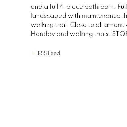
and a full 4-piece bathroom. Fu
landscaped with maintenance-f
walking trail. Close to all ameni
Henday and walking trails. STOP
RSS