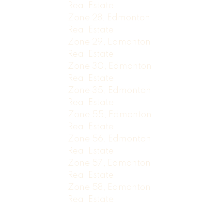
Real Estate
Zone 28, Edmonton
Real Estate
Zone 29, Edmonton
Real Estate
Zone 30, Edmonton
Real Estate
Zone 35, Edmonton
Real Estate
Zone 55, Edmonton
Real Estate
Zone 56, Edmonton
Real Estate
Zone 57, Edmonton
Real Estate
Zone 58, Edmonton
Real Estate