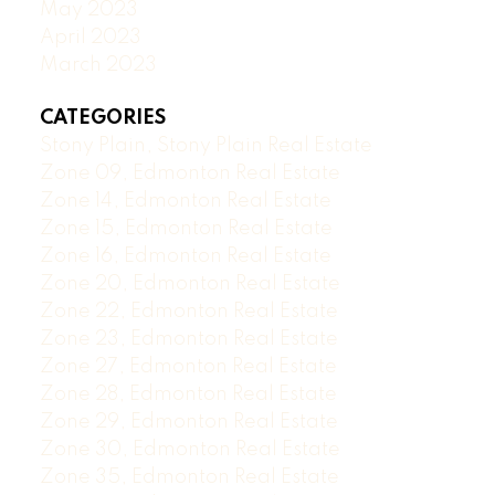
May 2023
April 2023
March 2023
CATEGORIES
Stony Plain, Stony Plain Real Estate
Zone 09, Edmonton Real Estate
Zone 14, Edmonton Real Estate
Zone 15, Edmonton Real Estate
Zone 16, Edmonton Real Estate
Zone 20, Edmonton Real Estate
Zone 22, Edmonton Real Estate
Zone 23, Edmonton Real Estate
Zone 27, Edmonton Real Estate
Zone 28, Edmonton Real Estate
Zone 29, Edmonton Real Estate
Zone 30, Edmonton Real Estate
Zone 35, Edmonton Real Estate