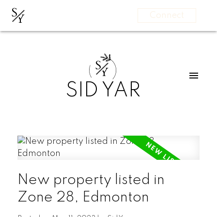
S
Y
Connect
S
Y
SID YAR
New property listed in
Zone 28, Edmonton