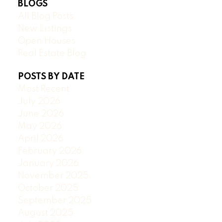
BLOGS
All Blog Posts
New Listings
Open Houses
Real Estate Blog
POSTS BY DATE
Most Recent
July 2026
June 2026
May 2026
April 2026
February 2026
January 2026
November 2025
October 2025
September 2025
August 2025