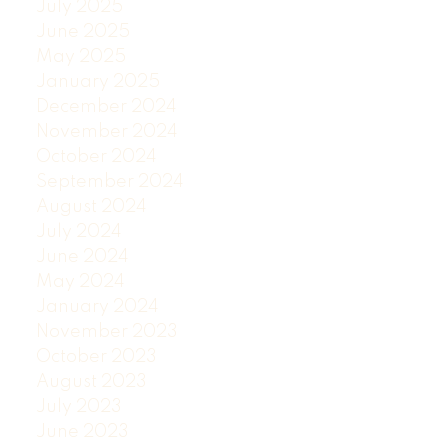
July 2025
June 2025
May 2025
January 2025
December 2024
November 2024
October 2024
September 2024
August 2024
July 2024
June 2024
May 2024
January 2024
November 2023
October 2023
August 2023
July 2023
June 2023