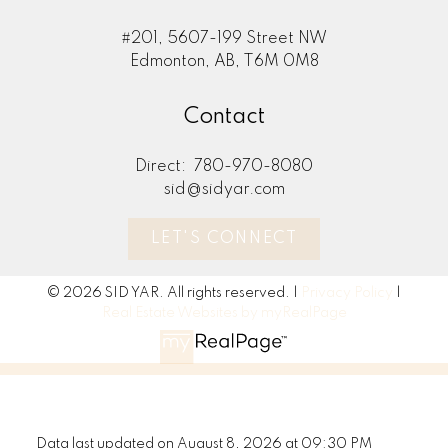
#201, 5607-199 Street NW
Edmonton, AB, T6M 0M8
Contact
Direct:
780-970-8080
sid@sidyar.com
LET'S CONNECT
© 2026 SID YAR. All rights reserved. |
Privacy Policy
|
Real Estate Websites by myRealPage
Data last updated on August 8, 2026 at 09:30 PM