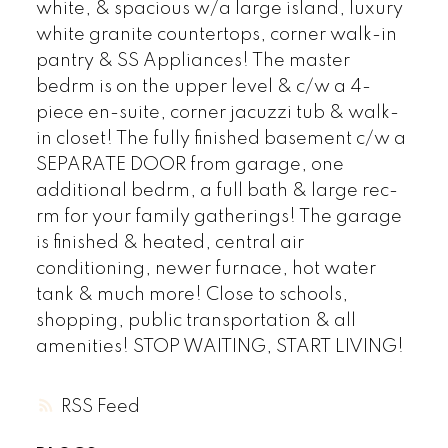
white, & spacious w/a large island, luxury
white granite countertops, corner walk-in
pantry & SS Appliances! The master
bedrm is on the upper level & c/w a 4-
piece en-suite, corner jacuzzi tub & walk-
in closet! The fully finished basement c/w a
SEPARATE DOOR from garage, one
additional bedrm, a full bath & large rec-
rm for your family gatherings! The garage
is finished & heated, central air
conditioning, newer furnace, hot water
tank & much more! Close to schools,
shopping, public transportation & all
amenities! STOP WAITING, START LIVING!
RSS