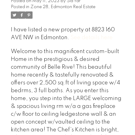
Posted on
May 11, 2023
by
Sid Yar
Posted in
Zone 28, Edmonton Real Estate
I have listed a new property at 8823 160
AVE NW in Edmonton.
See details here
Welcome to this magnificent custom-built
Home in the prestigious & desired
community of Belle Rive! This beautiful
home recently & tastefully renovated &
offers over 2,500 sq.ft of living space w/4
bedrms, 3 full baths. As you enter this
home, you step into the LARGE welcoming
& spacious living rm w/a a gas fireplace
c/w floor to ceiling ledgestone wall & an
open concept w/vaulted ceiling to the
kitchen area! The Chef’s Kitchen is bright,