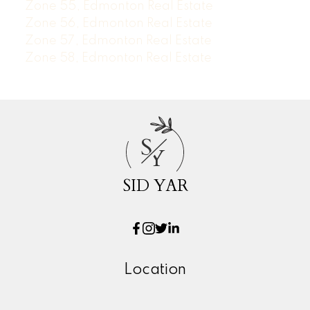
Zone 55, Edmonton Real Estate
Zone 56, Edmonton Real Estate
Zone 57, Edmonton Real Estate
Zone 58, Edmonton Real Estate
S
Y
SID YAR
Location