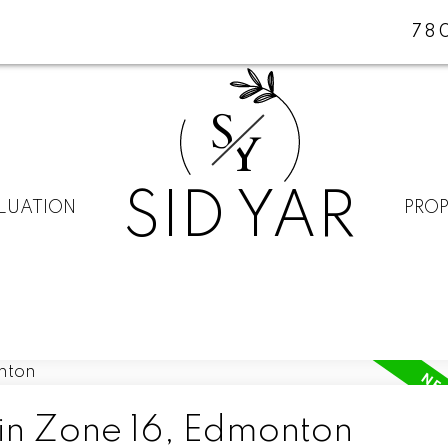
78
S
Y
SID YAR
LUATION
PROP
 in Zone 16, Edmonton