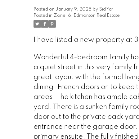
Posted on
January 9, 2025
by
Sid Yar
Posted in
Zone 16, Edmonton Real Estate
I have listed a new property at 
Wonderful 4-bedroom family home
a quiet street in this very family
great layout with the formal livi
dining. French doors on to keep 
areas. The kitchen has ample ca
yard. There is a sunken family r
door out to the private back yar
entrance near the garage door. 
primary ensuite. The fully finish