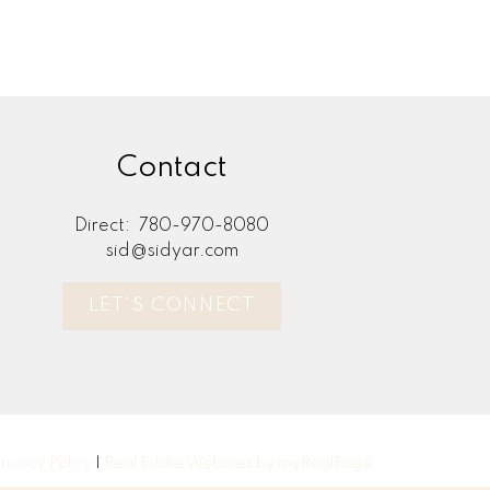
Contact
Direct:
780-970-8080
sid@sidyar.com
LET'S CONNECT
rivacy Policy
|
Real Estate Websites by myRealPage