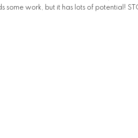
 some work, but it has lots of potential! S