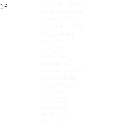
December 2024
TOP
November 2024
October 2024
September 2024
August 2024
July 2024
June 2024
May 2024
January 2024
November 2023
October 2023
August 2023
July 2023
June 2023
May 2023
April 2023
March 2023