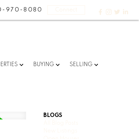
0-970-8080
Connect
ERTIES
BUYING
SELLING
BLOGS
All Blog Posts
New Listings
Open Houses