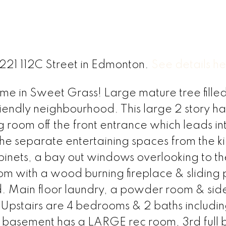
3221 112C Street in Edmonton.
See details h
 in Sweet Grass! Large mature tree filled 
 friendly neighbourhood. This large 2 story ha
ng room off the front entrance which leads in
the separate entertaining spaces from the ki
binets, a bay out windows overlooking to t
oom with a wood burning fireplace & sliding 
d. Main floor laundry, a powder room & sid
Upstairs are 4 bedrooms & 2 baths includi
ed basement has a LARGE rec room, 3rd full 