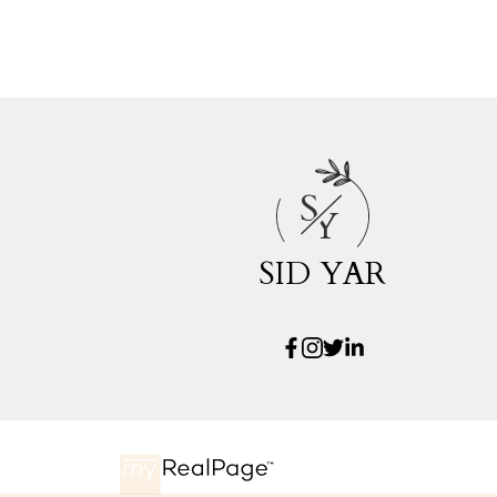
S
Y
SID YAR