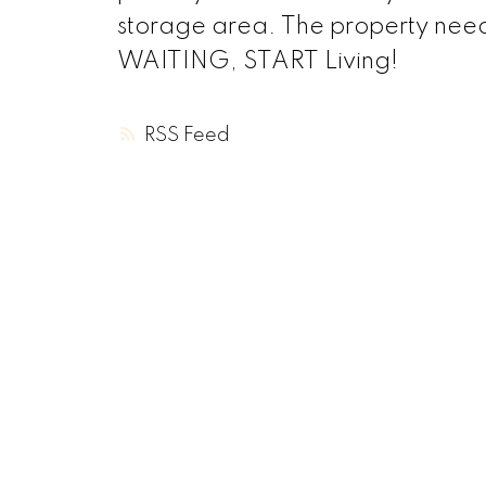
storage area. The property needs
WAITING, START Living!
RSS