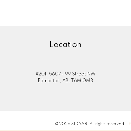
Location
#201, 5607-199 Street NW
Edmonton, AB, T6M 0M8
© 2026 SID YAR. All rights reserved. |
P