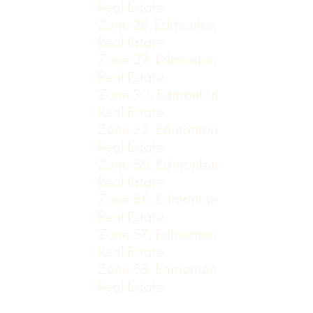
Real Estate
Zone 28, Edmonton
Real Estate
Zone 29, Edmonton
Real Estate
Zone 30, Edmonton
Real Estate
Zone 35, Edmonton
Real Estate
Zone 55, Edmonton
Real Estate
Zone 56, Edmonton
Real Estate
Zone 57, Edmonton
Real Estate
Zone 58, Edmonton
Real Estate