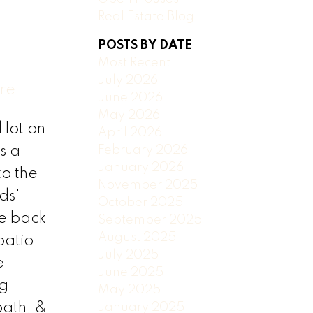
Real Estate Blog
POSTS BY DATE
Most Recent
July 2026
ere
June 2026
May 2026
lot on
April 2026
February 2026
s a
January 2026
to the
November 2025
ds'
October 2025
he back
September 2025
August 2025
patio
July 2025
e
June 2025
ng
May 2025
bath, &
January 2025