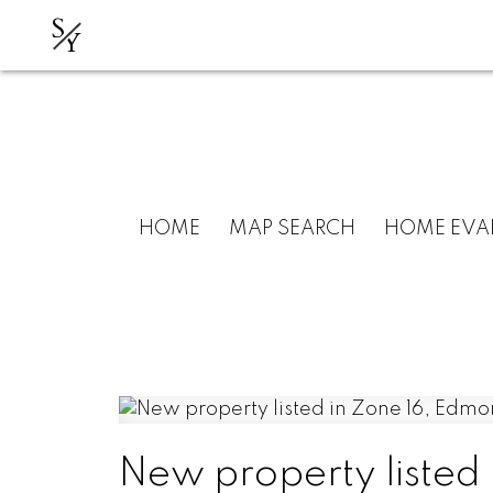
S
Y
HOME
MAP SEARCH
HOME EVA
New property listed