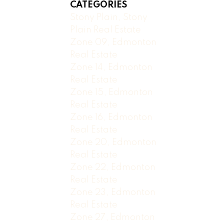
CATEGORIES
Stony Plain, Stony
Plain Real Estate
Zone 09, Edmonton
Real Estate
Zone 14, Edmonton
Real Estate
Zone 15, Edmonton
Real Estate
Zone 16, Edmonton
Real Estate
Zone 20, Edmonton
Real Estate
Zone 22, Edmonton
Real Estate
Zone 23, Edmonton
Real Estate
Zone 27, Edmonton