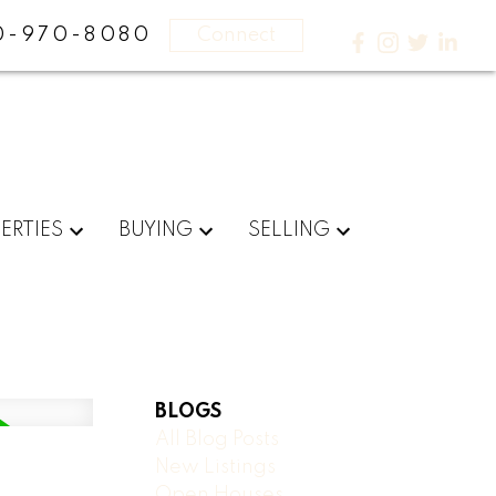
0-970-8080
Connect
ERTIES
BUYING
SELLING
BLOGS
All Blog Posts
New Listings
Open Houses