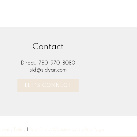
Contact
Direct:
780-970-8080
sid@sidyar.com
LET'S CONNECT
rivacy Policy
|
Real Estate Websites by myRealPage