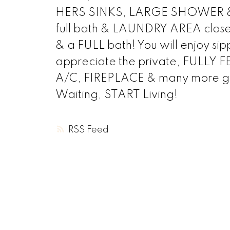
HERS SINKS, LARGE SHOWER & a 
full bath & LAUNDRY AREA close b
& a FULL bath! You will enjoy si
appreciate the private, FUL
A/C, FIREPLACE & many more gr
Waiting, START Living!
RSS