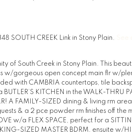
 1348 SOUTH CREEK Link in Stony Plain.
See d
 of South Creek in Stony Plain. This beauti
s w/gorgeous open concept main flr w/plen
graded with CAMBRIA countertops, tile backs
es, a BUTLER’S KITCHEN in the WALK-THRU 
 A FAMILY-SIZED dining & living rm area 
 guests & a 2 pce powder rm finishes off the 
N LOVE w/a FLEX SPACE, perfect for a SITTI
KING-SIZED MASTER BDRM, ensuite w/HI