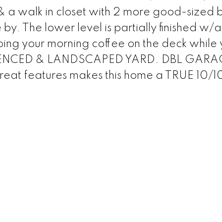
walk in closet with 2 more good-sized 
y. The lower level is partially finished w/
pping your morning coffee on the deck while
LY FENCED & LANDSCAPED YARD. DBL GARA
eat features makes this home a TRUE 10/1