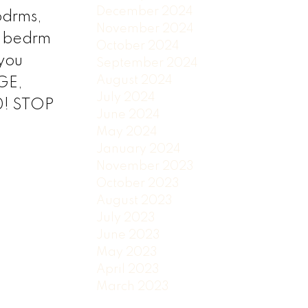
December 2024
bdrms,
November 2024
a bedrm
October 2024
 you
September 2024
August 2024
GE,
July 2024
0! STOP
June 2024
May 2024
January 2024
November 2023
October 2023
August 2023
July 2023
June 2023
May 2023
April 2023
March 2023