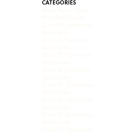
CATEGORIES
Stony Plain, Stony
Plain Real Estate
Zone 09, Edmonton
Real Estate
Zone 14, Edmonton
Real Estate
Zone 15, Edmonton
Real Estate
Zone 16, Edmonton
Real Estate
Zone 20, Edmonton
Real Estate
Zone 22, Edmonton
Real Estate
Zone 23, Edmonton
Real Estate
Zone 27, Edmonton