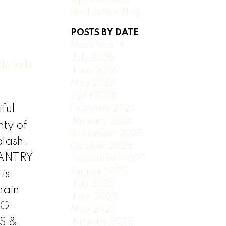
Real Estate Blog
POSTS BY DATE
Most Recent
July 2026
etails
June 2026
May 2026
April 2026
February 2026
ful
January 2026
ty of
November 2025
plash,
October 2025
PANTRY
September 2025
August 2025
is
July 2025
main
June 2025
NG
May 2025
S &
January 2025