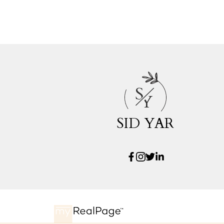
S
Y
SID YAR