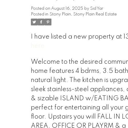
Posted on
August 16, 2025
by
Sid Yar
Posted in
Stony Plain, Stony Plain Real Estate
I have listed a new property at
here
Welcome to the desired community
home features 4 bdrms, 3.5 bath
natural light. The kitchen is up
sleek stainless-steel applianc
& sizable ISLAND w/EATING BAR!
perfect for entertaining all your
floor. Upstairs you will FALL I
AREA, OFFICE OR PLAYRM & a 