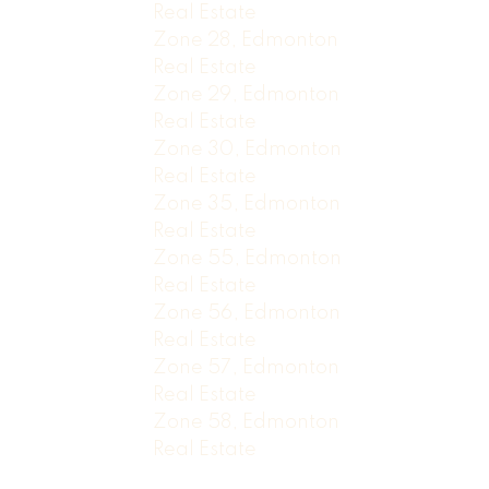
Real Estate
Zone 28, Edmonton
Real Estate
Zone 29, Edmonton
Real Estate
Zone 30, Edmonton
Real Estate
Zone 35, Edmonton
Real Estate
Zone 55, Edmonton
Real Estate
Zone 56, Edmonton
Real Estate
Zone 57, Edmonton
Real Estate
Zone 58, Edmonton
Real Estate