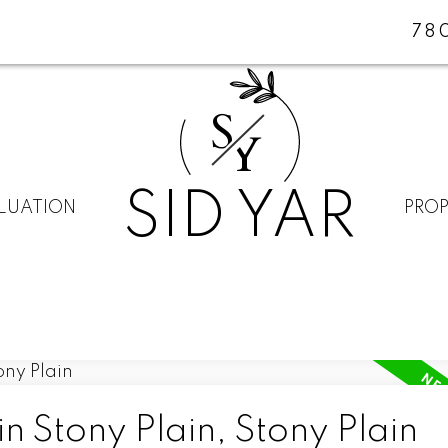
78
S
Y
SID YAR
LUATION
PROP
n Stony Plain, Stony Plain