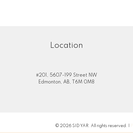
Location
#201, 5607-199 Street NW
Edmonton, AB, T6M 0M8
© 2026 SID YAR. All rights reserved. |
P