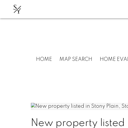
S
Y
HOME
MAP SEARCH
HOME EVA
New property listed i