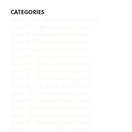
CATEGORIES
Stony Plain, Stony Plain Real Estate
Zone 09, Edmonton Real Estate
Zone 14, Edmonton Real Estate
Zone 15, Edmonton Real Estate
Zone 16, Edmonton Real Estate
Zone 20, Edmonton Real Estate
Zone 22, Edmonton Real Estate
Zone 23, Edmonton Real Estate
Zone 27, Edmonton Real Estate
Zone 28, Edmonton Real Estate
Zone 29, Edmonton Real Estate
Zone 30, Edmonton Real Estate
Zone 35, Edmonton Real Estate
Zone 55, Edmonton Real Estate
Zone 56, Edmonton Real Estate
Zone 57, Edmonton Real Estate