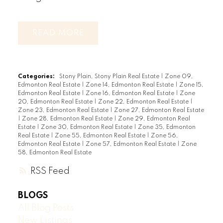
READ
Categories:
Stony Plain, Stony Plain Real Estate
|
Zone 09,
Edmonton Real Estate
|
Zone 14, Edmonton Real Estate
|
Zone 15,
Edmonton Real Estate
|
Zone 16, Edmonton Real Estate
|
Zone
20, Edmonton Real Estate
|
Zone 22, Edmonton Real Estate
|
Zone 23, Edmonton Real Estate
|
Zone 27, Edmonton Real Estate
|
Zone 28, Edmonton Real Estate
|
Zone 29, Edmonton Real
Estate
|
Zone 30, Edmonton Real Estate
|
Zone 35, Edmonton
Real Estate
|
Zone 55, Edmonton Real Estate
|
Zone 56,
Edmonton Real Estate
|
Zone 57, Edmonton Real Estate
|
Zone
58, Edmonton Real Estate
RSS
BLOGS
All Blog Posts
New Listings