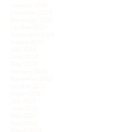
January 2025
December 2024
November 2024
October 2024
September 2024
August 2024
July 2024
June 2024
May 2024
January 2024
November 2023
October 2023
August 2023
July 2023
June 2023
May 2023
April 2023
March 2023