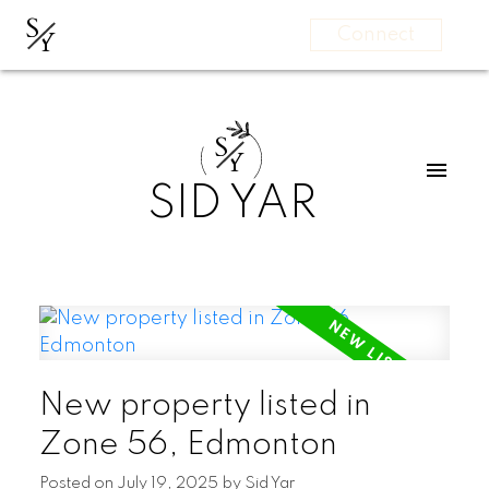
S
Y
Connect
S
Y
SID YAR
New property listed in
Zone 56, Edmonton
Posted on
July 19, 2025
by
Sid Yar