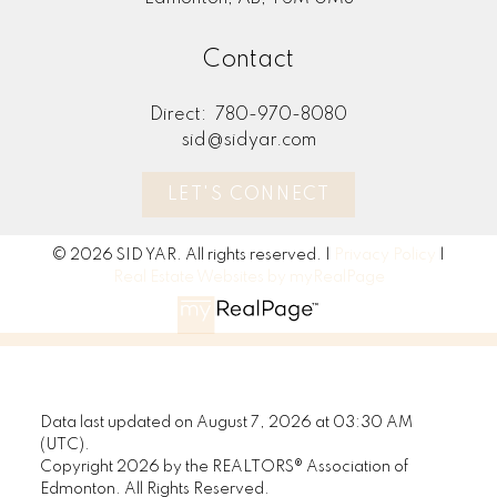
Contact
Direct:
780-970-8080
sid@sidyar.com
LET'S CONNECT
© 2026 SID YAR. All rights reserved. |
Privacy Policy
|
Real Estate Websites by myRealPage
Data last updated on August 7, 2026 at 03:30 AM
(UTC).
Copyright 2026 by the REALTORS® Association of
Edmonton. All Rights Reserved.