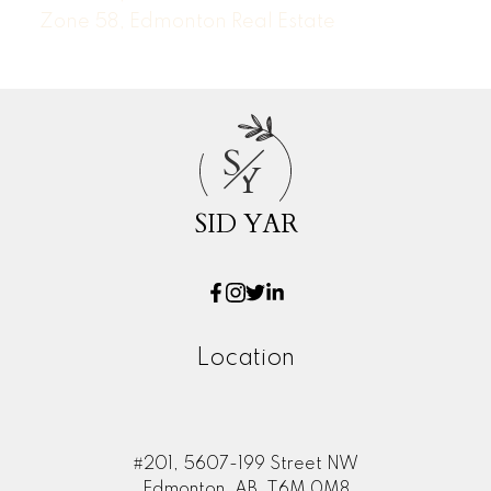
Zone 58, Edmonton Real Estate
S
Y
SID YAR
Location
#201, 5607-199 Street NW
Edmonton, AB, T6M 0M8