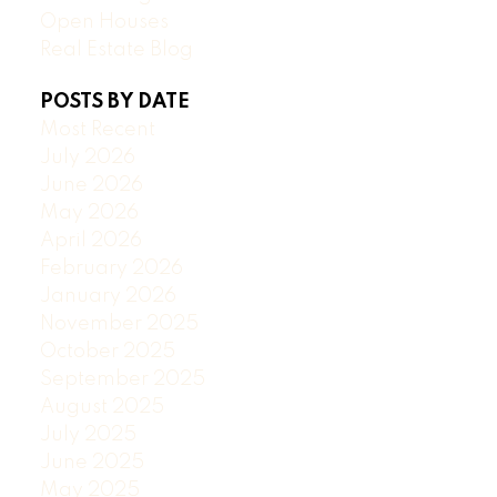
Open Houses
Real Estate Blog
POSTS BY DATE
Most Recent
July 2026
June 2026
May 2026
April 2026
February 2026
January 2026
November 2025
October 2025
September 2025
August 2025
July 2025
June 2025
May 2025