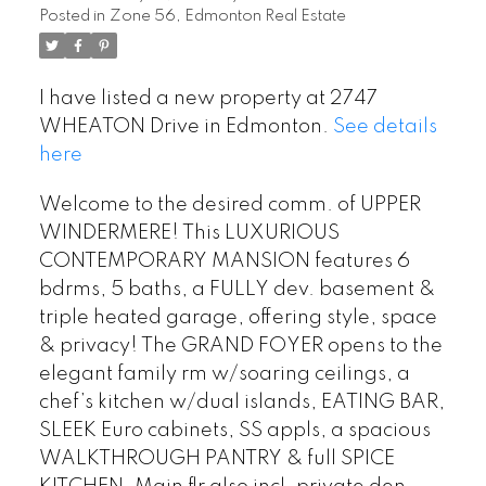
Posted in
Zone 56, Edmonton Real Estate
I have listed a new property at 2747
WHEATON Drive in Edmonton.
See details
here
Welcome to the desired comm. of UPPER
WINDERMERE! This LUXURIOUS
CONTEMPORARY MANSION features 6
bdrms, 5 baths, a FULLY dev. basement &
triple heated garage, offering style, space
& privacy! The GRAND FOYER opens to the
elegant family rm w/soaring ceilings, a
chef’s kitchen w/dual islands, EATING BAR,
SLEEK Euro cabinets, SS appls, a spacious
WALKTHROUGH PANTRY & full SPICE