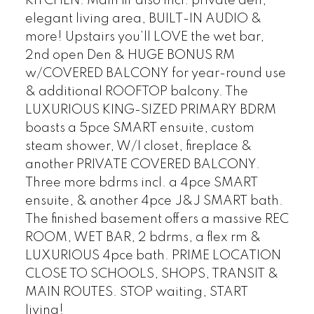
KITCHEN. Main flr also incl. private den,
elegant living area, BUILT-IN AUDIO &
more! Upstairs you’ll LOVE the wet bar,
2nd open Den & HUGE BONUS RM
w/COVERED BALCONY for year-round use
& additional ROOFTOP balcony. The
LUXURIOUS KING-SIZED PRIMARY BDRM
boasts a 5pce SMART ensuite, custom
steam shower, W/I closet, fireplace &
another PRIVATE COVERED BALCONY.
Three more bdrms incl. a 4pce SMART
ensuite, & another 4pce J&J SMART bath.
The finished basement offers a massive REC
ROOM, WET BAR, 2 bdrms, a flex rm &
LUXURIOUS 4pce bath. PRIME LOCATION
CLOSE TO SCHOOLS, SHOPS, TRANSIT &
MAIN ROUTES. STOP waiting, START
living!