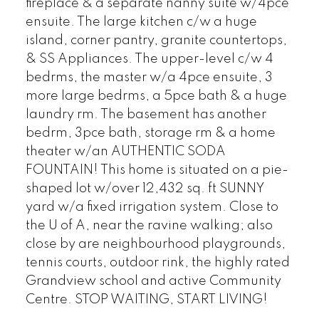
fireplace & a separate nanny suite w/4pce
ensuite. The large kitchen c/w a huge
island, corner pantry, granite countertops,
& SS Appliances. The upper-level c/w 4
bedrms, the master w/a 4pce ensuite, 3
more large bedrms, a 5pce bath & a huge
laundry rm. The basement has another
bedrm, 3pce bath, storage rm & a home
theater w/an AUTHENTIC SODA
FOUNTAIN! This home is situated on a pie-
shaped lot w/over 12,432 sq. ft SUNNY
yard w/a fixed irrigation system. Close to
the U of A, near the ravine walking; also
close by are neighbourhood playgrounds,
tennis courts, outdoor rink, the highly rated
Grandview school and active Community
Centre. STOP WAITING, START LIVING!