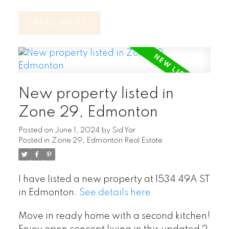
READ
New property listed in
Zone 29, Edmonton
Posted on
June 1, 2024
by
Sid Yar
Posted in
Zone 29, Edmonton Real Estate
I have listed a new property at 1534 49A ST
in Edmonton.
See details here
Move in ready home with a second kitchen!