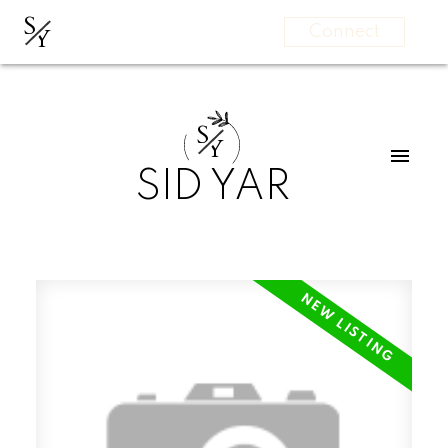
S
Y
Connect
S
Y
SID YAR