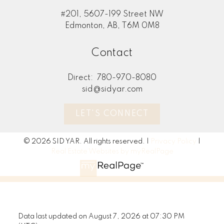
#201, 5607-199 Street NW
Edmonton, AB, T6M 0M8
Contact
Direct:
780-970-8080
sid@sidyar.com
LET'S CONNECT
© 2026 SID YAR. All rights reserved. |
Privacy Policy
|
Real Estate Websites by myRealPage
Data last updated on August 7, 2026 at 07:30 PM