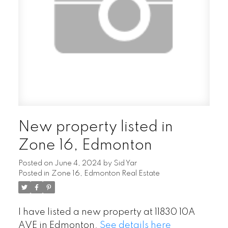
New property listed in
Zone 16, Edmonton
Posted on
June 4, 2024
by
Sid Yar
Posted in
Zone 16, Edmonton Real Estate
I have listed a new property at 11830 10A
AVE in Edmonton.
See details here