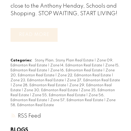
close to the Anthony Henday, Schools and
Shopping. STOP WAITING, START LIVING!
READ
Categories:
Stony Plain, Stony Plain Real Estate
|
Zone 09,
Edmonton Real Estate
|
Zone 14, Edmonton Real Estate
|
Zone 15,
Edmonton Real Estate
|
Zone 16, Edmonton Real Estate
|
Zone
20, Edmonton Real Estate
|
Zone 22, Edmonton Real Estate
|
Zone 23, Edmonton Real Estate
|
Zone 27, Edmonton Real Estate
|
Zone 28, Edmonton Real Estate
|
Zone 29, Edmonton Real
Estate
|
Zone 30, Edmonton Real Estate
|
Zone 35, Edmonton
Real Estate
|
Zone 55, Edmonton Real Estate
|
Zone 56,
Edmonton Real Estate
|
Zone 57, Edmonton Real Estate
|
Zone
58, Edmonton Real Estate
RSS
BLOGS