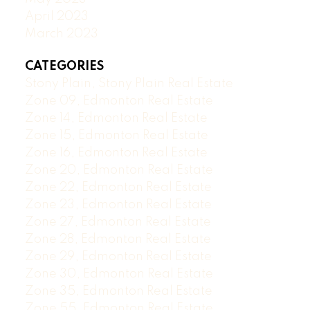
April 2023
March 2023
CATEGORIES
Stony Plain, Stony Plain Real Estate
Zone 09, Edmonton Real Estate
Zone 14, Edmonton Real Estate
Zone 15, Edmonton Real Estate
Zone 16, Edmonton Real Estate
Zone 20, Edmonton Real Estate
Zone 22, Edmonton Real Estate
Zone 23, Edmonton Real Estate
Zone 27, Edmonton Real Estate
Zone 28, Edmonton Real Estate
Zone 29, Edmonton Real Estate
Zone 30, Edmonton Real Estate
Zone 35, Edmonton Real Estate
Zone 55, Edmonton Real Estate