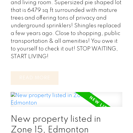
and living room. Supersized pie shaped lot
that is 6479 sq.ft surrounded with mature
trees and offering tons of privacy and
underground sprinklers! Shingles replaced
a few years ago. Close to shopping, public
transportation & all amenities! You owe it
to yourself to check it out! STOP WAITING,
START LIVING!
READ
New property listed in
Zone 15, Edmonton