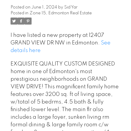
Posted on
June 1, 2024
by
Sid Yar
Posted in
Zone 15, Edmonton Real Estate
I have listed a new property at 12407
GRAND VIEW DR NW in Edmonton.
See
details here
EXQUISITE QUALITY CUSTOM DESIGNED
home in one of Edmonton's most
prestigious neighborhoods on GRAND
VIEW DRIVE! This magnificent family home
features over 3200 sq. ft of living space,
w/total of 5 bedrms, 4.5 bath & fully
finished lower level. The main flr also
includes a large foyer, sunken living rm
formal dining & large family room c/w