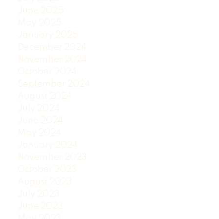
June 2025
May 2025
January 2025
December 2024
November 2024
October 2024
September 2024
August 2024
July 2024
June 2024
May 2024
January 2024
November 2023
October 2023
August 2023
July 2023
June 2023
May 2023