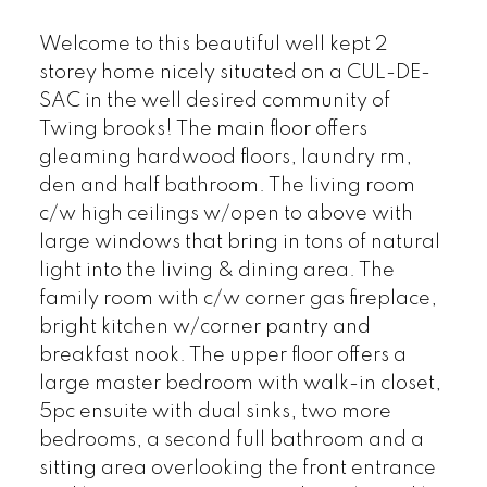
Welcome to this beautiful well kept 2
storey home nicely situated on a CUL-DE-
SAC in the well desired community of
Twing brooks! The main floor offers
gleaming hardwood floors, laundry rm,
den and half bathroom. The living room
c/w high ceilings w/open to above with
large windows that bring in tons of natural
light into the living & dining area. The
family room with c/w corner gas fireplace,
bright kitchen w/corner pantry and
breakfast nook. The upper floor offers a
large master bedroom with walk-in closet,
5pc ensuite with dual sinks, two more
bedrooms, a second full bathroom and a
sitting area overlooking the front entrance