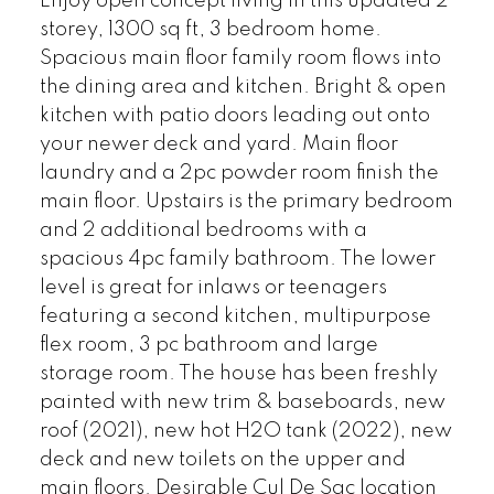
Enjoy open concept living in this updated 2
storey, 1300 sq ft, 3 bedroom home.
Spacious main floor family room flows into
the dining area and kitchen. Bright & open
kitchen with patio doors leading out onto
your newer deck and yard. Main floor
laundry and a 2pc powder room finish the
main floor. Upstairs is the primary bedroom
and 2 additional bedrooms with a
spacious 4pc family bathroom. The lower
level is great for inlaws or teenagers
featuring a second kitchen, multipurpose
flex room, 3 pc bathroom and large
storage room. The house has been freshly
painted with new trim & baseboards, new
roof (2021), new hot H2O tank (2022), new
deck and new toilets on the upper and
main floors. Desirable Cul De Sac location