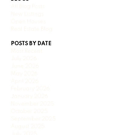
All Blog Posts
New Listings
Open Houses
Real Estate Blog
POSTS BY DATE
Most Recent
July 2026
June 2026
May 2026
April 2026
February 2026
January 2026
November 2025
October 2025
September 2025
August 2025
July 2025