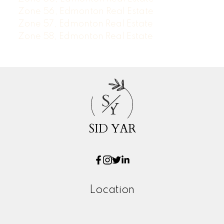
Zone 56, Edmonton Real Estate
Zone 57, Edmonton Real Estate
Zone 58, Edmonton Real Estate
S
Y
SID YAR
Location