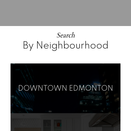
Search
By Neighbourhood
DOWNTOWN EDMONTON
RURAL LAND/VACANT
HOUSE
CONDO
LOT