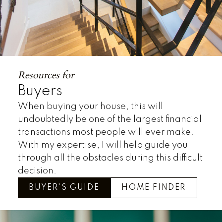
Resources for
Buyers
When buying your house, this will
undoubtedly be one of the largest financial
transactions most people will ever make.
With my expertise, I will help guide you
through all the obstacles during this difficult
decision.
BUYER'S GUIDE
HOME FINDER