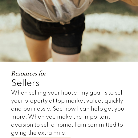
Resources for
Sellers
When selling your house, my goal is to sell
your property at top market value, quickly
and painlessly. See how I can help get you
more. When you make the important
decision to sell a home, I am committed to
going the extra mile.