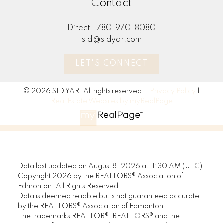
Contact
would
home.
Direct:
780-970-8080
best i
sid@sidyar.com
Trul
LET'S CONNECT
• Ste
uphel
© 2026 SID YAR. All rights reserved. |
Privacy Policy
|
Real Estate Websites by myRealPage
• Rea
promp
o Add
conve
Data last updated on August 8, 2026 at 11:30 AM (UTC).
witty
Copyright 2026 by the REALTORS® Association of
STOP waiting
Edmonton. All Rights Reserved.
• Pr
Data is deemed reliable but is not guaranteed accurate
START living!
by the REALTORS® Association of Edmonton.
shopp
The trademarks REALTOR®, REALTORS® and the
packa