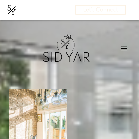
S
Y
Let's Connect
S
Y
SID YAR
Start
Your
Search
Here
Testimonials