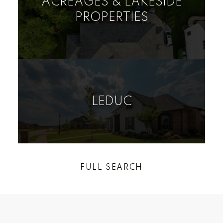
ACREAGES & LAKESIDE
PROPERTIES
VIEW LISTINGS
LEDUC
RURAL LAND/VACANT
HOUSE
CONDO
LOT
FULL SEARCH
Find your dream home today!