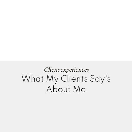
Client experiences
What My Clients Say's
About Me