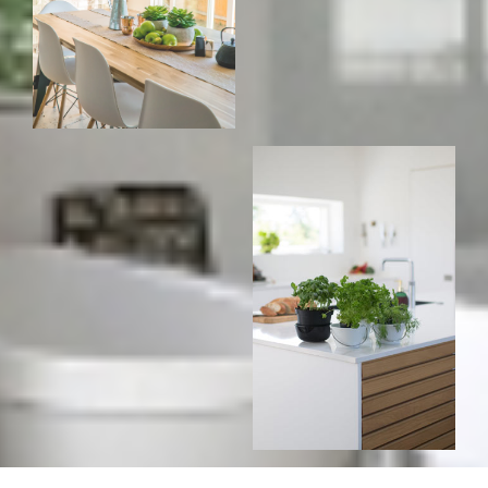
For
For
home
home
buyers
sellers
Home Search
Testimonials