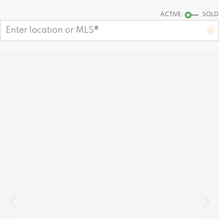
Start your search
ACTIVE
SOLD