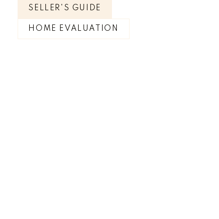
SELLER'S GUIDE
HOME EVALUATION