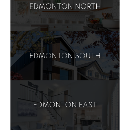
EDMONTON NORTH
RURAL LAND/VACANT
HOUSE
CONDO
LOT
EDMONTON SOUTH
RURAL LAND/VACANT
HOUSE
CONDO
LOT
EDMONTON EAST