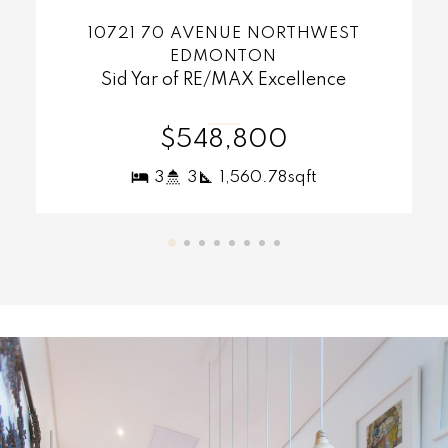
MORE INFO
1126 GRANTHAM DRIVE NORTHWEST
EDMONTON
Sid Yar of RE/MAX Excellence
$420,000
4
4
1,283.61sqft